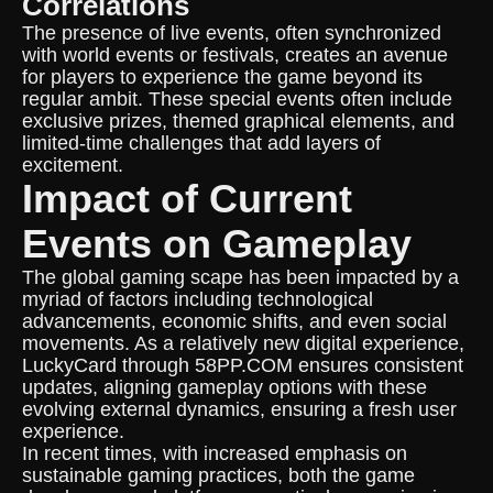
Correlations
The presence of live events, often synchronized
with world events or festivals, creates an avenue
for players to experience the game beyond its
regular ambit. These special events often include
exclusive prizes, themed graphical elements, and
limited-time challenges that add layers of
excitement.
Impact of Current
Events on Gameplay
The global gaming scape has been impacted by a
myriad of factors including technological
advancements, economic shifts, and even social
movements. As a relatively new digital experience,
LuckyCard through 58PP.COM ensures consistent
updates, aligning gameplay options with these
evolving external dynamics, ensuring a fresh user
experience.
In recent times, with increased emphasis on
sustainable gaming practices, both the game