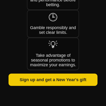
and performance before
betting.
🕒
Gamble responsibly and
set clear limits.
💡
Take advantage of
seasonal promotions to
maximize your earnings.
Sign up and get a New Year's gift