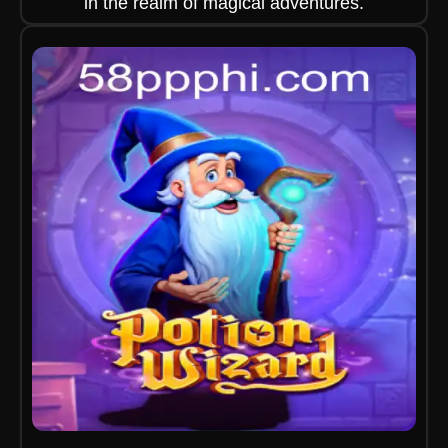
in the realm of magical adventures.