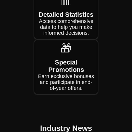
📊
Detailed Statistics
Access comprehensive
data to help you make
informed decisions.
🎁
Special
Promotions
Earn exclusive bonuses
and participate in end-
of-year offers.
Industry News