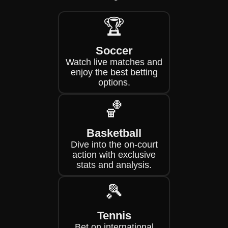
🏆
Soccer
Watch live matches and
enjoy the best betting
options.
🏀
Basketball
Dive into the on-court
action with exclusive
stats and analysis.
🎾
Tennis
Bet on international