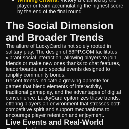
Winning Criteria:
Victory is claimed by the
player or team accumulating the highest score
by the end of the final round.
The Social Dimension
and Broader Trends
The allure of LuckyCard is not solely rooted in
solitary play. The design of 58PP.COM facilitates
vibrant social interaction, allowing players to join
friends or make new ones thanks to chat features,
leaderboards, and special events designed to
amplify community bonds.
Recent trends indicate a growing appetite for
games that blend elements of interactivity,
traditional gameplay, and the advantages of digital
convenience. LuckyCard epitomizes these trends,
offering players an environment that stresses both
competitive spirit and support mechanisms to
encourage player retention and enjoyment.
Live Events and Real-World