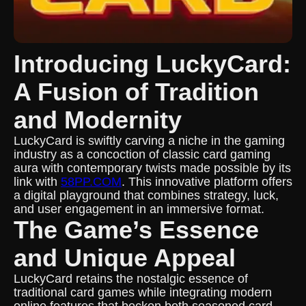
Introducing LuckyCard:
A Fusion of Tradition
and Modernity
LuckyCard is swiftly carving a niche in the gaming
industry as a concoction of classic card gaming
aura with contemporary twists made possible by its
link with
58PP.COM
. This innovative platform offers
a digital playground that combines strategy, luck,
and user engagement in an immersive format.
The Game’s Essence
and Unique Appeal
LuckyCard retains the nostalgic essence of
traditional card games while integrating modern