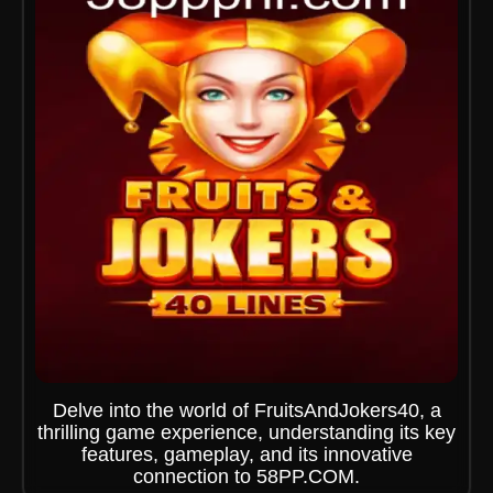
Delve into the world of FruitsAndJokers40, a
thrilling game experience, understanding its key
features, gameplay, and its innovative
connection to 58PP.COM.