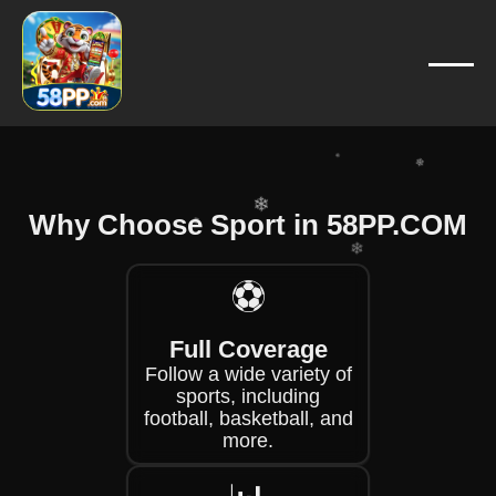
❄
❄
❄
❄
❄
❄
❄
Why Choose Sport in ​58PP.COM
❄
❄
⚽
❄
❄
Full Coverage
❄
Follow a wide variety of
sports, including
football, basketball, and
more.