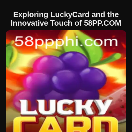
Exploring LuckyCard and the
Innovative Touch of 58PP.COM