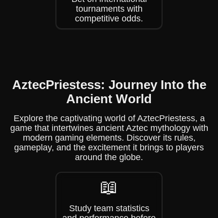
tournaments with
competitive odds.
AztecPriestess: Journey Into the
Ancient World
Explore the captivating world of AztecPriestess, a
game that intertwines ancient Aztec mythology with
modern gaming elements. Discover its rules,
gameplay, and the excitement it brings to players
around the globe.
📖
Study team statistics