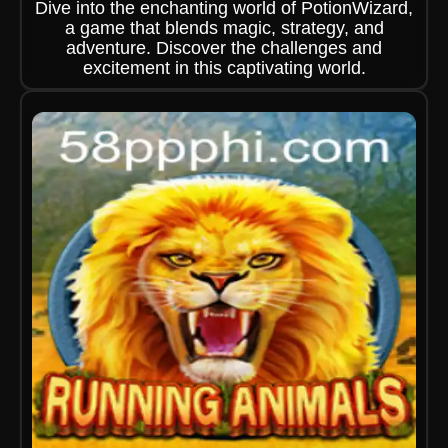
Dive into the enchanting world of PotionWizard,
a game that blends magic, strategy, and
adventure. Discover the challenges and
excitement in this captivating world.