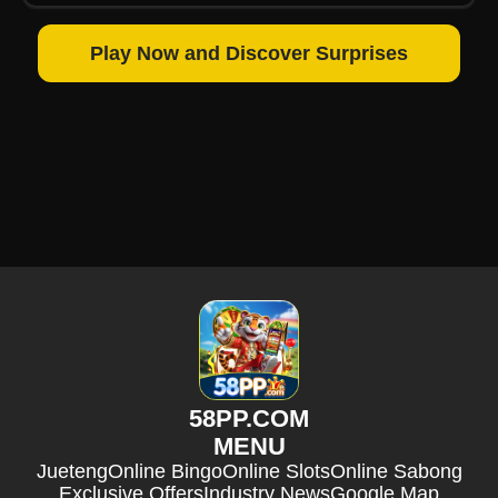
Play Now and Discover Surprises
​58PP.COM
MENU
Jueteng
Online Bingo
Online Slots
Online Sabong
Exclusive Offers
Industry News
Google Map