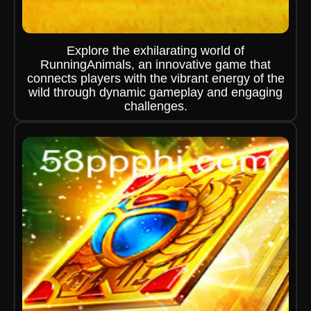
Explore the exhilarating world of
RunningAnimals, an innovative game that
connects players with the vibrant energy of the
wild through dynamic gameplay and engaging
challenges.