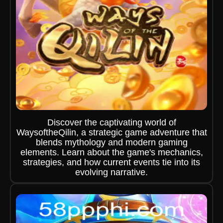
Discover the captivating world of
WaysoftheQilin, a strategic game adventure that
blends mythology and modern gaming
elements. Learn about the game's mechanics,
strategies, and how current events tie into its
evolving narrative.