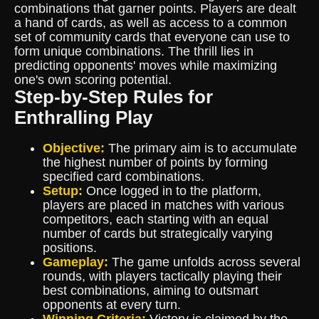
combinations that garner points. Players are dealt
a hand of cards, as well as access to a common
set of community cards that everyone can use to
form unique combinations. The thrill lies in
predicting opponents' moves while maximizing
one's own scoring potential.
Step-by-Step Rules for
Enthralling Play
Objective:
The primary aim is to accumulate
the highest number of points by forming
specified card combinations.
Setup:
Once logged in to the platform,
players are placed in matches with various
competitors, each starting with an equal
number of cards but strategically varying
positions.
Gameplay:
The game unfolds across several
rounds, with players tactically playing their
best combinations, aiming to outsmart
opponents at every turn.