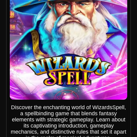
Discover the enchanting world of WizardsSpell,
a spellbinding game that blends fantasy
elements with strategic gameplay. Learn about
its captivating introduction, gameplay
mechanics, and distinctive rules that set it apart