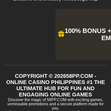
100% BONUS + 
EM
COPYRIGHT ©
2026
​58PP.COM -
ONLINE CASINO PHILIPPINES #1 THE
ULTIMATE HUB FOR FUN AND
ENGAGING ONLINE GAMES
Discover the magic of ​58PP.COM with exciting games,
unmissable promotions and a secure platform made for
you.