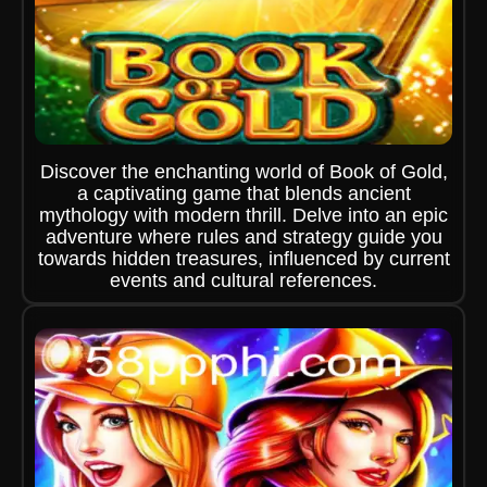
Discover the enchanting world of Book of Gold,
a captivating game that blends ancient
mythology with modern thrill. Delve into an epic
adventure where rules and strategy guide you
towards hidden treasures, influenced by current
events and cultural references.