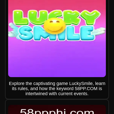
Explore the captivating game LuckySmile, learn
its rules, and how the keyword ​58PP.COM is
intertwined with current events.