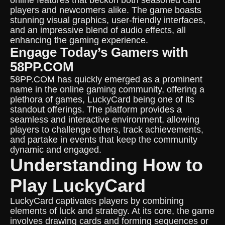
online features that beckon both seasoned card
players and newcomers alike. The game boasts
stunning visual graphics, user-friendly interfaces,
and an impressive blend of audio effects, all
enhancing the gaming experience.
Engage Today’s Gamers with
58PP.COM
58PP.COM has quickly emerged as a prominent
name in the online gaming community, offering a
plethora of games, LuckyCard being one of its
standout offerings. The platform provides a
seamless and interactive environment, allowing
players to challenge others, track achievements,
and partake in events that keep the community
dynamic and engaged.
Understanding How to
Play LuckyCard
LuckyCard captivates players by combining
elements of luck and strategy. At its core, the game
involves drawing cards and forming sequences or