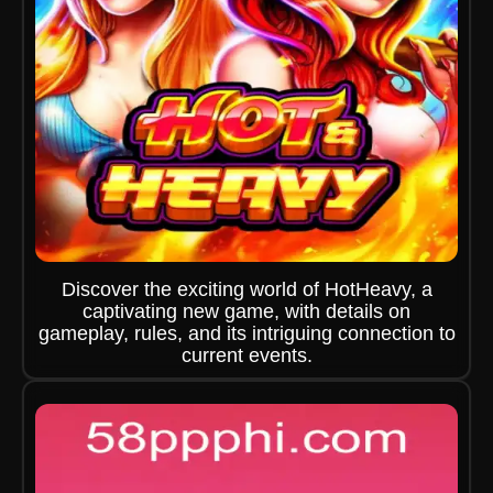
Discover the exciting world of HotHeavy, a
captivating new game, with details on
gameplay, rules, and its intriguing connection to
current events.