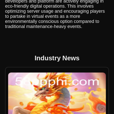
developers and platform are actively engaging in
eco-friendly digital operations. This involves
optimizing server usage and encouraging players
to partake in virtual events as a more
environmentally conscious option compared to
traditional maintenance-heavy events.
Industry News