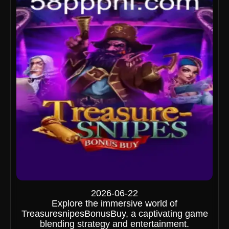
2026-06-22
Explore the immersive world of
TreasuresnipesBonusBuy, a captivating game
blending strategy and entertainment.