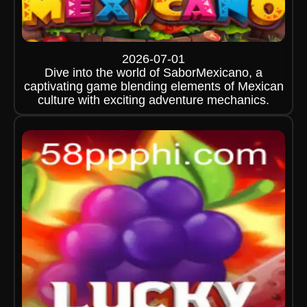
2026-07-01
Dive into the world of SaborMexicano, a
captivating game blending elements of Mexican
culture with exciting adventure mechanics.