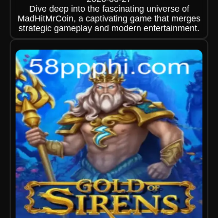
Dive deep into the fascinating universe of
MadHitMrCoin, a captivating game that merges
strategic gameplay and modern entertainment.