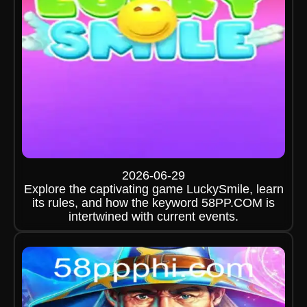
2026-06-29
Explore the captivating game LuckySmile, learn
its rules, and how the keyword ​58PP.COM is
intertwined with current events.