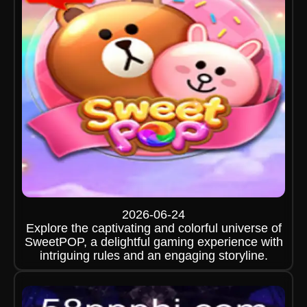
2026-06-24
Explore the captivating and colorful universe of
SweetPOP, a delightful gaming experience with
intriguing rules and an engaging storyline.