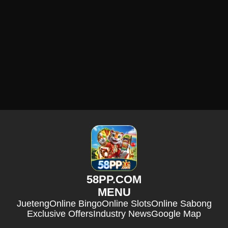
​58PP.COM
MENU
Jueteng
Online Bingo
Online Slots
Online Sabong
Exclusive Offers
Industry News
Google Map