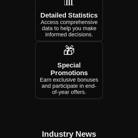
📊
Detailed Statistics
Access comprehensive
data to help you make
informed decisions.
🎁
Special
Promotions
Earn exclusive bonuses
and participate in end-
of-year offers.
Industry News