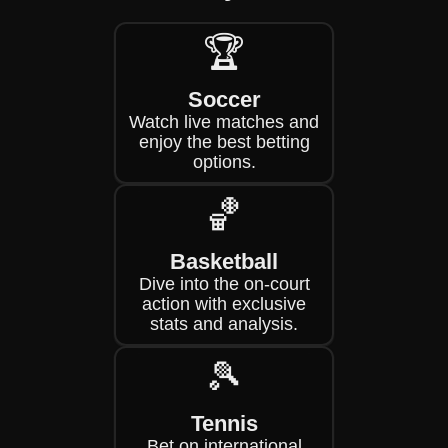
🏆
Soccer
Watch live matches and
enjoy the best betting
options.
🏀
Basketball
Dive into the on-court
action with exclusive
stats and analysis.
🎾
Tennis
Bet on international