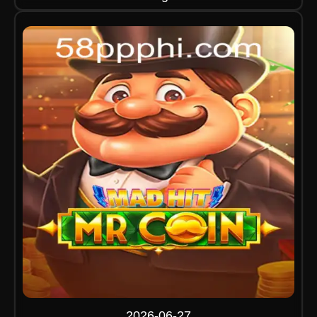
2026-06-27