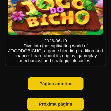
2026-06-19
Dive into the captivating world of
JOGODOBICHO, a game blending tradition and
chance. Learn about its origins, gameplay
mechanics, and strategic intricacies.
Página anterior
Próxima página