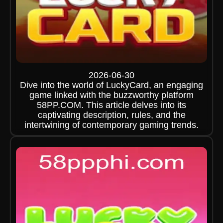
2026-06-30
Dive into the world of LuckyCard, an engaging
game linked with the buzzworthy platform
58PP.COM. This article delves into its
captivating description, rules, and the
intertwining of contemporary gaming trends.