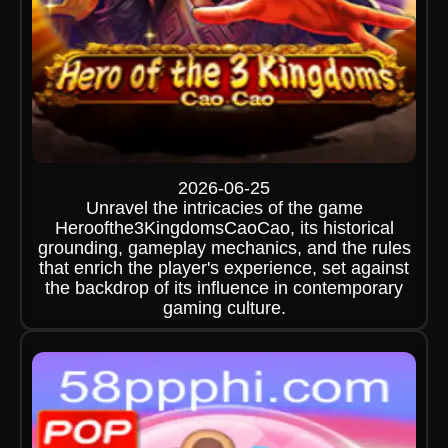
2026-06-25
Unravel the intricacies of the game
Heroofthe3KingdomsCaoCao, its historical
grounding, gameplay mechanics, and the rules
that enrich the player's experience, set against
the backdrop of its influence in contemporary
gaming culture.