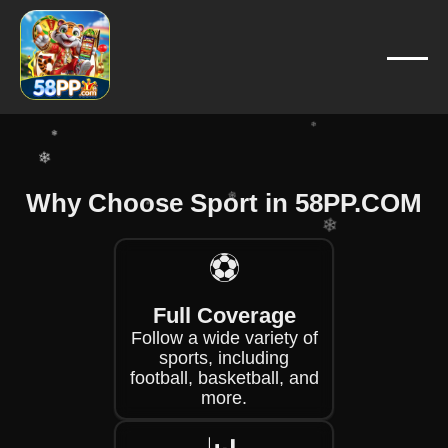
❄
❄
❄
❄
❄
❄
Why Choose Sport in ​58PP.COM
❄
❄
❄
⚽
❄
Full Coverage
❄
❄
❄
Follow a wide variety of
sports, including
football, basketball, and
more.