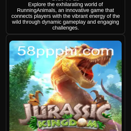
Explore the exhilarating world of
RunningAnimals, an innovative game that
connects players with the vibrant energy of the
wild through dynamic gameplay and engaging
challenges.