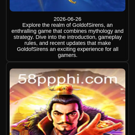
2026-06-26
Explore the realm of GoldofSirens, an
enthralling game that combines mythology and
strategy. Dive into the introduction, gameplay
rules, and recent updates that make
GoldofSirens an exciting experience for all
gamers.