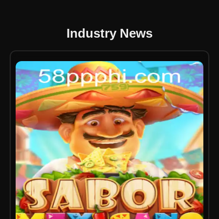
Industry News