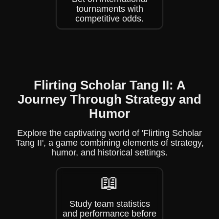
tournaments with
competitive odds.
Flirting Scholar Tang II: A
Journey Through Strategy and
Humor
Explore the captivating world of 'Flirting Scholar
Tang II', a game combining elements of strategy,
humor, and historical settings.
📖
Study team statistics
and performance before