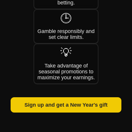
betting.
🕒
Gamble responsibly and
set clear limits.
💡
Take advantage of
seasonal promotions to
maximize your earnings.
Sign up and get a New Year's gift