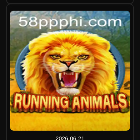
2026-06-21