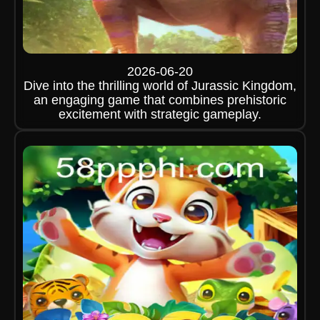
2026-06-20
Dive into the thrilling world of Jurassic Kingdom,
an engaging game that combines prehistoric
excitement with strategic gameplay.