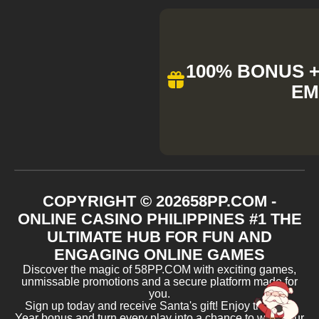
100% BONUS + 
EM
COPYRIGHT ©
2026
​58PP.COM -
ONLINE CASINO PHILIPPINES #1 THE
ULTIMATE HUB FOR FUN AND
ENGAGING ONLINE GAMES
Discover the magic of ​58PP.COM with exciting games,
unmissable promotions and a secure platform made for
you.
Sign up today and receive Santa's gift! Enjoy the New
Year bonus and turn every play into a chance to win. Your