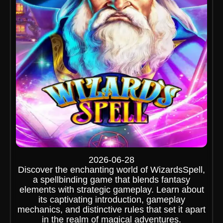
2026-06-28
Discover the enchanting world of WizardsSpell,
a spellbinding game that blends fantasy
elements with strategic gameplay. Learn about
its captivating introduction, gameplay
mechanics, and distinctive rules that set it apart
in the realm of magical adventures.