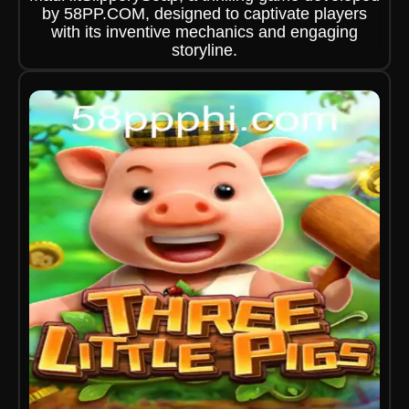
by 58PP.COM, designed to captivate players
with its inventive mechanics and engaging
storyline.