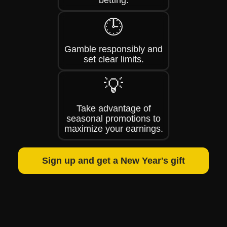
betting.
🕒
Gamble responsibly and
set clear limits.
💡
Take advantage of
seasonal promotions to
maximize your earnings.
Sign up and get a New Year's gift