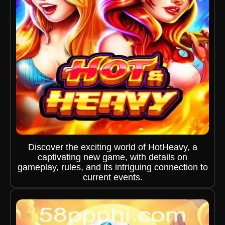
Discover the exciting world of HotHeavy, a
captivating new game, with details on
gameplay, rules, and its intriguing connection to
current events.