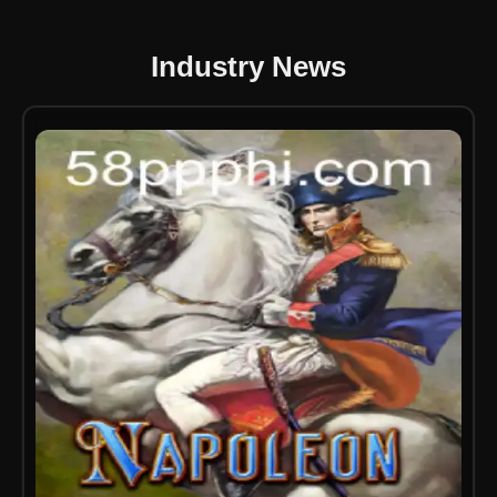
Industry News