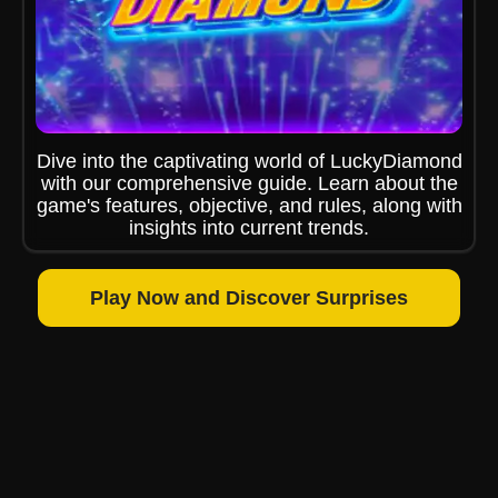
Dive into the captivating world of LuckyDiamond
with our comprehensive guide. Learn about the
game's features, objective, and rules, along with
insights into current trends.
Play Now and Discover Surprises