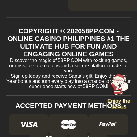
COPYRIGHT ©
2026
​58PP.COM -
ONLINE CASINO PHILIPPINES #1 THE
ULTIMATE HUB FOR FUN AND
ENGAGING ONLINE GAMES
Discover the magic of ​58PP.COM with exciting games,
unmissable promotions and a secure platform made for
you.
Sign up today and receive Santa's gift! Enjoy the New
Year bonus and turn every play into a chance to win. Your
experience starts now at ​58PP.COM!
Enjoy the
ACCEPTED PAYMENT METHODS
bonus