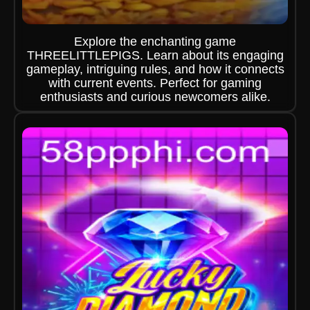
Explore the enchanting game
THREELITTLEPIGS. Learn about its engaging
gameplay, intriguing rules, and how it connects
with current events. Perfect for gaming
enthusiasts and curious newcomers alike.