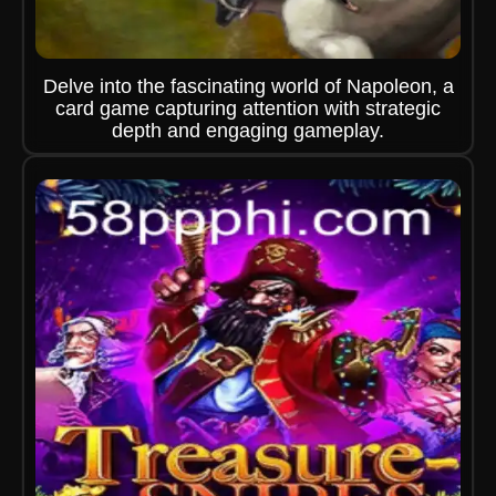
Delve into the fascinating world of Napoleon, a
card game capturing attention with strategic
depth and engaging gameplay.