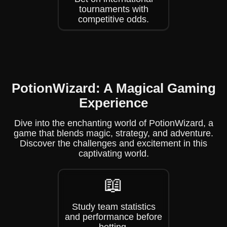
tournaments with
competitive odds.
PotionWizard: A Magical Gaming
Experience
Dive into the enchanting world of PotionWizard, a
game that blends magic, strategy, and adventure.
Discover the challenges and excitement in this
captivating world.
📖
Study team statistics
and performance before