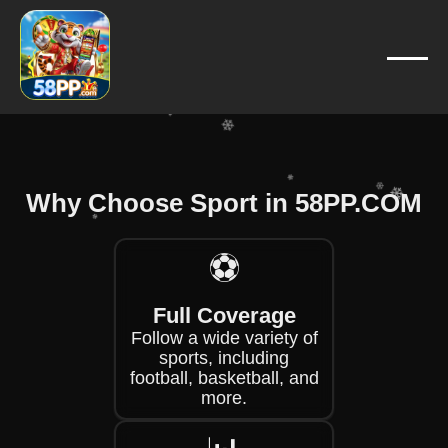
❄
❄
❄
❄
❄
❄
❄
❄
Why Choose Sport in ​58PP.COM
❄
❄
⚽
❄
❄
❄
❄
Full Coverage
Follow a wide variety of
sports, including
football, basketball, and
more.