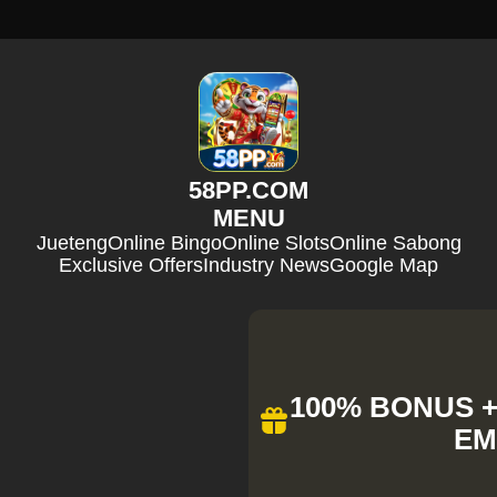
​58PP.COM
MENU
Jueteng
Online Bingo
Online Slots
Online Sabong
Exclusive Offers
Industry News
Google Map
100% BONUS + 
EM