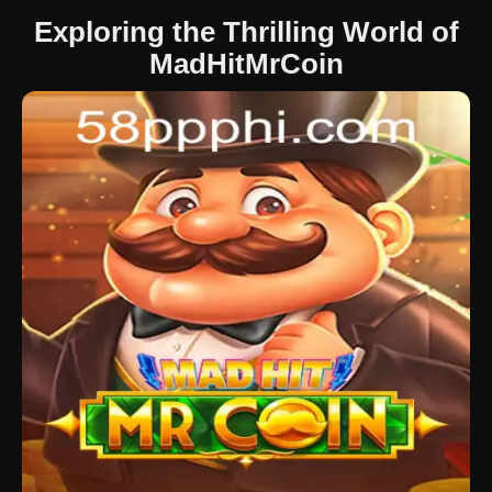
Exploring the Thrilling World of
MadHitMrCoin