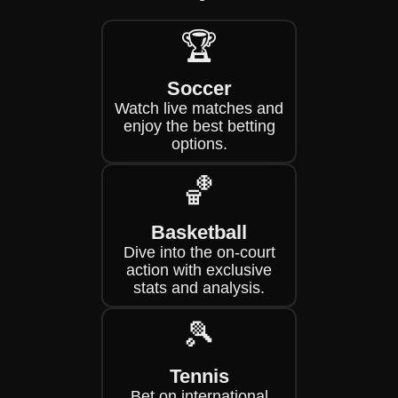
🏆
Soccer
Watch live matches and
enjoy the best betting
options.
🏀
Basketball
Dive into the on-court
action with exclusive
stats and analysis.
🎾
Tennis
Bet on international