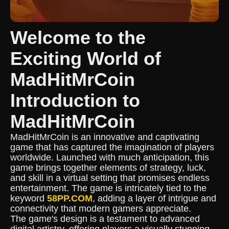
Welcome to the
Exciting World of
MadHitMrCoin
Introduction to
MadHitMrCoin
MadHitMrCoin is an innovative and captivating
game that has captured the imagination of players
worldwide. Launched with much anticipation, this
game brings together elements of strategy, luck,
and skill in a virtual setting that promises endless
entertainment. The game is intricately tied to the
keyword
58PP.COM
, adding a layer of intrigue and
connectivity that modern gamers appreciate.
The game's design is a testament to advanced