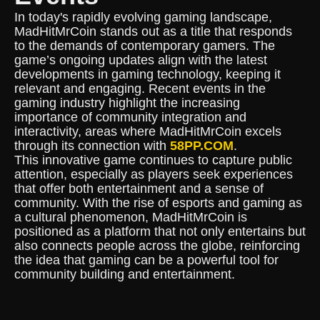
In today's rapidly evolving gaming landscape,
MadHitMrCoin stands out as a title that responds
to the demands of contemporary gamers. The
game’s ongoing updates align with the latest
developments in gaming technology, keeping it
relevant and engaging. Recent events in the
gaming industry highlight the increasing
importance of community integration and
interactivity, areas where MadHitMrCoin excels
through its connection with
58PP.COM
.
This innovative game continues to capture public
attention, especially as players seek experiences
that offer both entertainment and a sense of
community. With the rise of esports and gaming as
a cultural phenomenon, MadHitMrCoin is
positioned as a platform that not only entertains but
also connects people across the globe, reinforcing
the idea that gaming can be a powerful tool for
community building and entertainment.