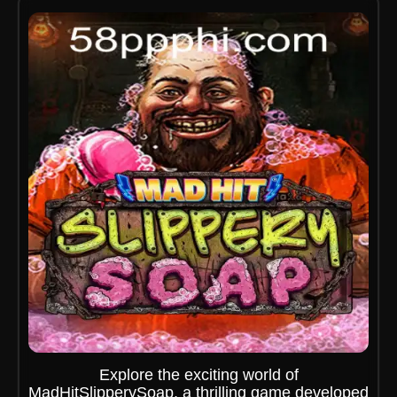
Explore the exciting world of
MadHitSlipperySoap, a thrilling game developed