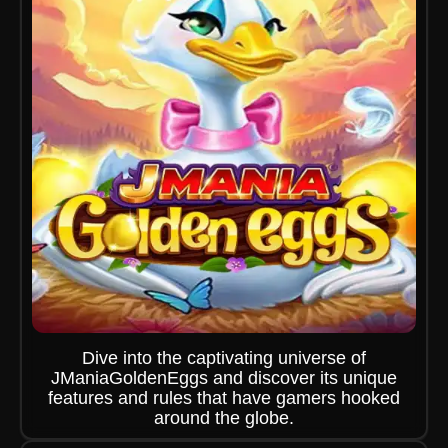
Dive into the captivating universe of
JManiaGoldenEggs and discover its unique
features and rules that have gamers hooked
around the globe.