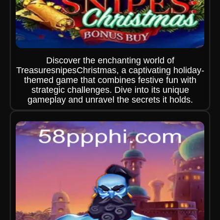
Discover the enchanting world of
TreasuresnipesChristmas, a captivating holiday-
themed game that combines festive fun with
strategic challenges. Dive into its unique
gameplay and unravel the secrets it holds.