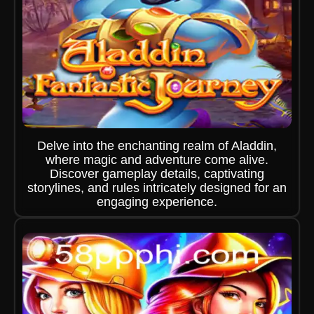
Delve into the enchanting realm of Aladdin,
where magic and adventure come alive.
Discover gameplay details, captivating
storylines, and rules intricately designed for an
engaging experience.