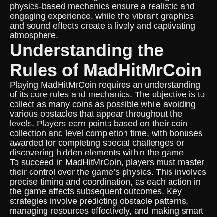
physics-based mechanics ensure a realistic and
engaging experience, while the vibrant graphics
and sound effects create a lively and captivating
atmosphere.
Understanding the
Rules of MadHitMrCoin
Playing MadHitMrCoin requires an understanding
of its core rules and mechanics. The objective is to
collect as many coins as possible while avoiding
various obstacles that appear throughout the
levels. Players earn points based on their coin
collection and level completion time, with bonuses
awarded for completing special challenges or
discovering hidden elements within the game.
To succeed in MadHitMrCoin, players must master
their control over the game’s physics. This involves
precise timing and coordination, as each action in
the game affects subsequent outcomes. Key
strategies involve predicting obstacle patterns,
managing resources effectively, and making smart