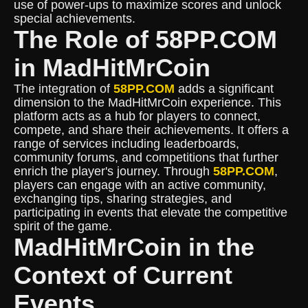
use of power-ups to maximize scores and unlock
special achievements.
The Role of 58PP.COM
in MadHitMrCoin
The integration of
58PP.COM
adds a significant
dimension to the MadHitMrCoin experience. This
platform acts as a hub for players to connect,
compete, and share their achievements. It offers a
range of services including leaderboards,
community forums, and competitions that further
enrich the player's journey. Through
58PP.COM
,
players can engage with an active community,
exchanging tips, sharing strategies, and
participating in events that elevate the competitive
spirit of the game.
MadHitMrCoin in the
Context of Current
Events