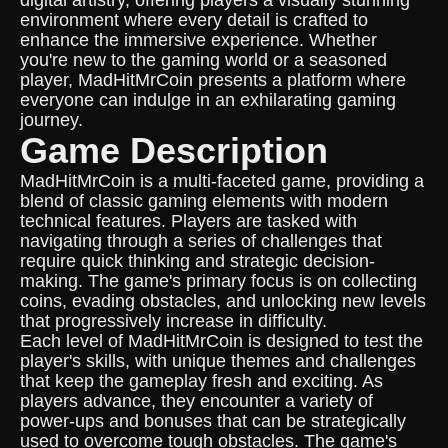
digital artistry, offering players a visually stunning
environment where every detail is crafted to
enhance the immersive experience. Whether
you're new to the gaming world or a seasoned
player, MadHitMrCoin presents a platform where
everyone can indulge in an exhilarating gaming
journey.
Game Description
MadHitMrCoin is a multi-faceted game, providing a
blend of classic gaming elements with modern
technical features. Players are tasked with
navigating through a series of challenges that
require quick thinking and strategic decision-
making. The game's primary focus is on collecting
coins, evading obstacles, and unlocking new levels
that progressively increase in difficulty.
Each level of MadHitMrCoin is designed to test the
player's skills, with unique themes and challenges
that keep the gameplay fresh and exciting. As
players advance, they encounter a variety of
power-ups and bonuses that can be strategically
used to overcome tough obstacles. The game's