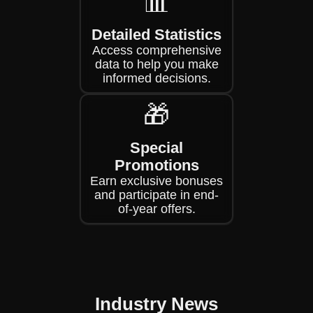
📊
Detailed Statistics
Access comprehensive
data to help you make
informed decisions.
🎁
Special
Promotions
Earn exclusive bonuses
and participate in end-
of-year offers.
Industry News