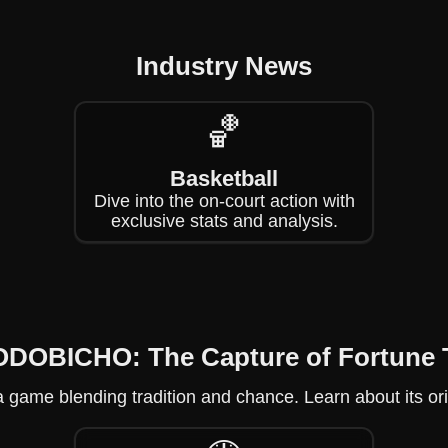
Industry News
🏀
Basketball
Dive into the on-court action with
exclusive stats and analysis.
ODOBICHO: The Capture of Fortune
game blending tradition and chance. Learn about its orig