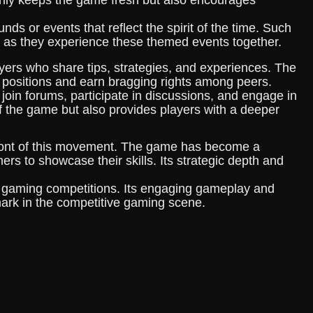
 only keeps the game fresh but also encourages
s or events that reflect the spirit of the time. Such
 as they experience these themed events together.
yers who share tips, strategies, and experiences. The
p positions and earn bragging rights among peers.
in forums, participate in discussions, and engage in
of the game but also provides players with a deeper
efront of this movement. The game has become a
rs to showcase their skills. Its strategic depth and
l gaming competitions. Its engaging gameplay and
mark in the competitive gaming scene.