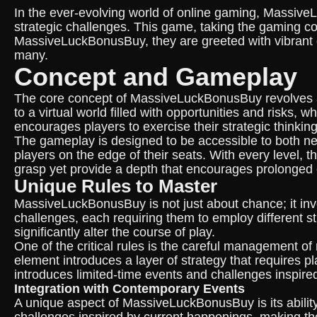
In the ever-evolving world of online gaming, Massive
strategic challenges. This game, taking the gaming co
MassiveLuckBonusBuy, they are greeted with vibrant 
many.
Concept and Gameplay
The core concept of MassiveLuckBonusBuy revolves aro
to a virtual world filled with opportunities and risks
encourages players to exercise their strategic thinkin
The gameplay is designed to be accessible to both 
players on the edge of their seats. With every level,
grasp yet provide a depth that encourages prolonge
Unique Rules to Master
MassiveLuckBonusBuy is not just about chance; it inv
challenges, each requiring them to employ different s
significantly alter the course of play.
One of the critical rules is the careful management o
element introduces a layer of strategy that requires p
introduces limited-time events and challenges inspire
Integration with Contemporary Events
A unique aspect of MassiveLuckBonusBuy is its abilit