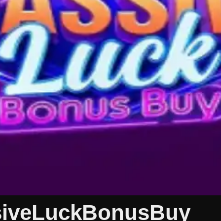
ssiveLuckBonusBuy